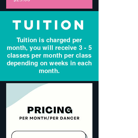
TUITION
Tuition is charged per
month, you will receive 3 - 5
classes per month per class
depending on weeks in each
month.