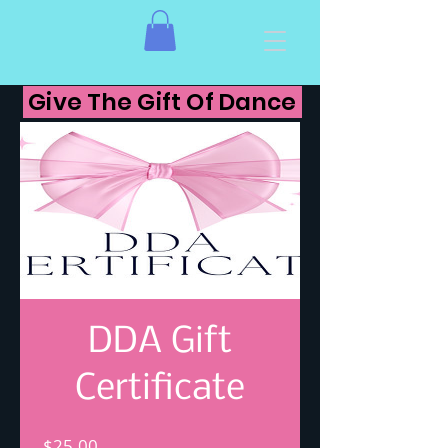
Give The Gift Of Dance
DDA Gift
Certificate
Price
$25.00