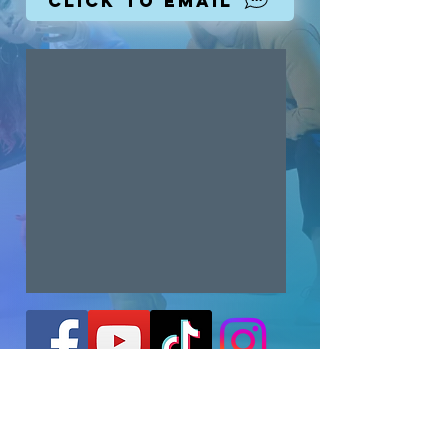
Click To Email