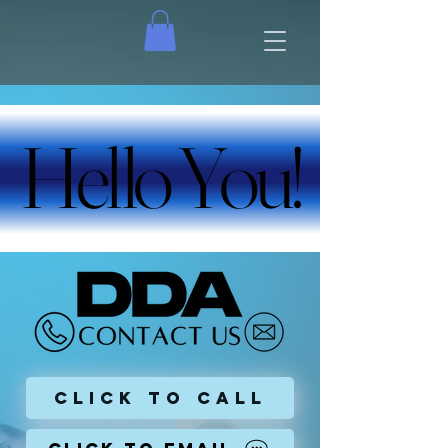
Hello You!
Hello You!
Click To Call