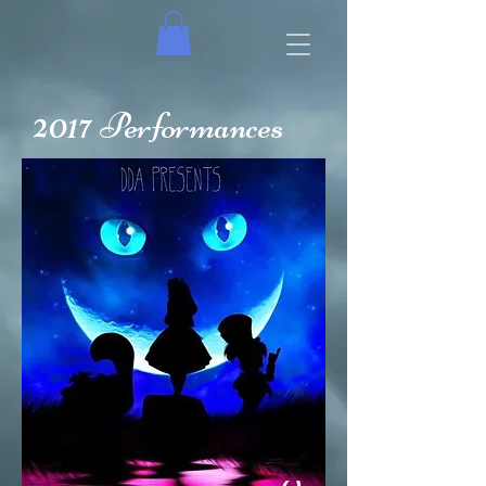
2017
Performances