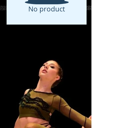
No product