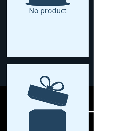
No product